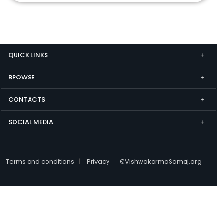
QUICK LINKS
BROWSE
CONTACTS
SOCIAL MEDIA
Terms and conditions
Privacy
©VishwakarmaSamaj.org