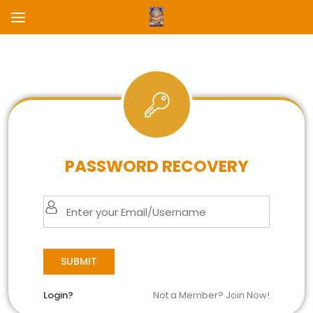
PASSWORD RECOVERY
SUBMIT
Login?
Not a Member? Join Now!